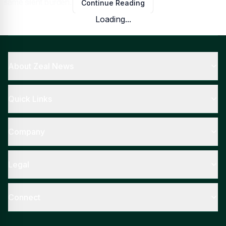
same silent burden.
Continue Reading
Loading...
The Weight People Learn to Carry
About Zeal News
Quick Links
Company
Legal
Connect
Google
Low self-esteem
rarely announces itself loudly; it slips in