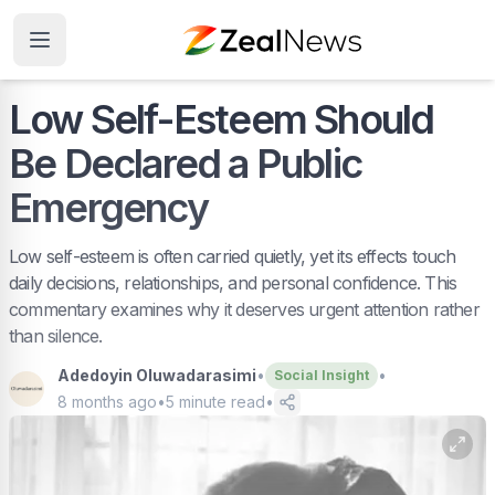
Low Self-Esteem Should
Be Declared a Public
Emergency
Low self-esteem is often carried quietly, yet its effects touch
daily decisions, relationships, and personal confidence. This
commentary examines why it deserves urgent attention rather
than silence.
Adedoyin Oluwadarasimi
•
•
Social Insight
8 months ago
•
5
minute read
•