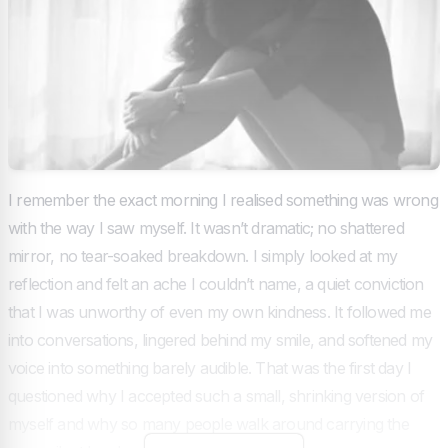
I remember the exact morning I realised something was wrong
with the way I saw myself. It wasn’t dramatic; no shattered
mirror, no tear-soaked breakdown. I simply looked at my
reflection and felt an ache I couldn’t name, a quiet conviction
that I was unworthy of even my own kindness. It followed me
into conversations, lingered behind my smile, and softened my
voice into something barely audible. That was the first day I
questioned why I accepted such a small, shrinking version of
myself and why so many people walk around carrying the