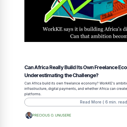
Can Africa Really Build Its Own Freelance E
Underestimating the Challenge?
Can Africa build its own freelance economy? WorkKE's ambitio
infrastructure, digital payments, and whether Africa can create
platforms.
Read More (
6
min. read
PRECIOUS O. UNUSERE