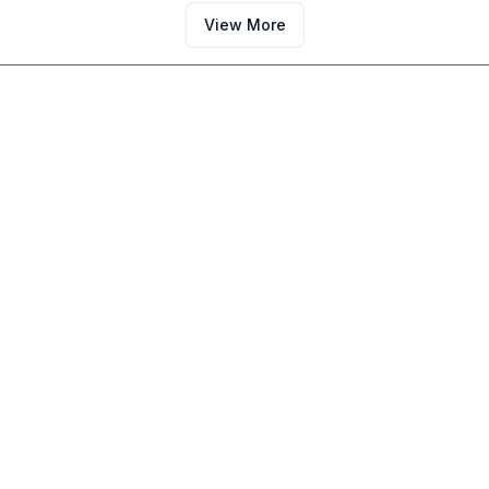
View More