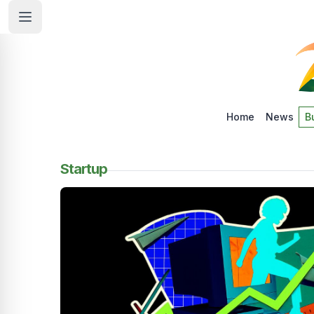
Home
News
B
Startup