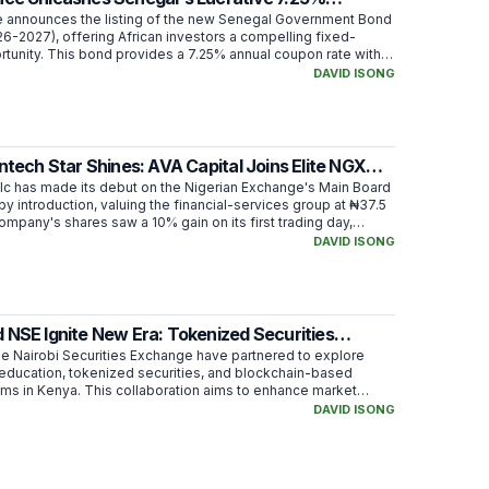
nt Bond
 announces the listing of the new Senegal Government Bond
6-2027), offering African investors a compelling fixed-
tunity. This bond provides a 7.25% annual coupon rate with a
stment of XOF 10,000, aimed at financing Senegal's state
DAVID ISONG
intech Star Shines: AVA Capital Joins Elite NGX
d!
Plc has made its debut on the Nigerian Exchange's Main Board
g by introduction, valuing the financial-services group at ₦37.5
company's shares saw a 10% gain on its first trading day,
investor interest and placing it among the most traded
DAVID ISONG
 strategic move aims to enhance transparency and provide
 existing shareholders, while setting the stage for future growth
rutiny.
 NSE Ignite New Era: Tokenized Securities
n Kenya!
he Nairobi Securities Exchange have partnered to explore
t education, tokenized securities, and blockchain-based
ms in Kenya. This collaboration aims to enhance market
mline settlement, and investigate fractional ownership, with a
DAVID ISONG
latory approval and robust infrastructure.