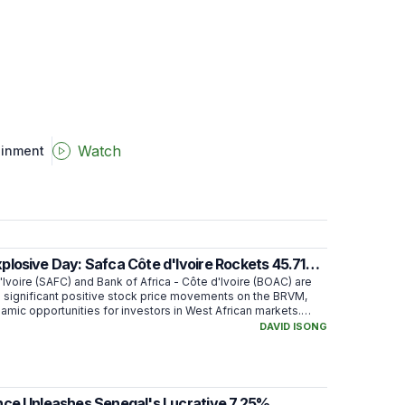
Watch
ainment
losive Day: Safca Côte d'Ivoire Rockets 45.71%
 Africa Soars
Ivoire (SAFC) and Bank of Africa - Côte d'Ivoire (BOAC) are
 significant positive stock price movements on the BRVM,
amic opportunities for investors in West African markets.
over 45% in 90 days, while BOAC climbed more than 6% in 7
DAVID ISONG
ing strong investor interest.
nce Unleashes Senegal's Lucrative 7.25%