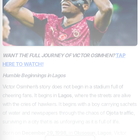
WANT THE FULL JOURNEY OF VICTOR OSIMHEN?
TAP
HERE TO WATCH!
Humble Beginnings in Lagos
Victor Osimhen’s story does not begin in a stadium full of
cheering fans. It begins in
Lagos
, where the streets are alive
with the cries of hawkers. It begins with a boy carrying sachets
of water and newspapers through the chaos of
Ojota traffic
,
surviving in a city that is as unforgiving as it is full of life.
Born on
December 29, 1998
, in
Olusosun, Lagos
, Victor