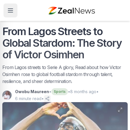
From Lagos Streets to
Global Stardom: The Story
of Victor Osimhen
From Lagos streets to Serie A glory, Read about how Victor
Osimhen rose to global football stardom through talent,
resilience, and sheer determination.
Owobu Maureen
•
•
8 months ago
•
Sports
6
minute read
•