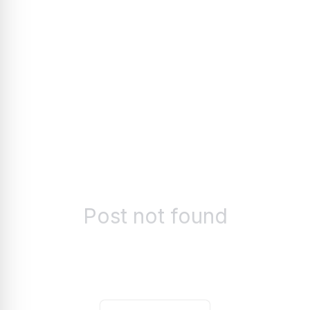
Post not found