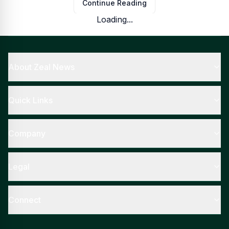
Continue Reading
Loading...
About Zeal News
Quick Links
Company
Legal
Connect