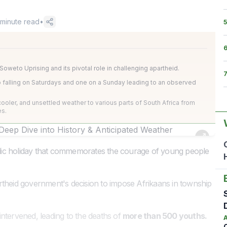
minute read
•
5
weto Uprising and its pivotal role in challenging apartheid.
wo falling on Saturdays and one on a Sunday leading to an observed
ooler, and unsettled weather to various parts of South Africa from
es.
ic holiday that commemorates the courage of young people
rtheid government's decision to impose Afrikaans in township
ntervened, leading to the deaths of
more than 500 youths.
A
O