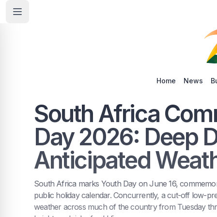
Home
News
B
South Africa Co
Day 2026: Deep Di
Anticipated Weat
South Africa marks Youth Day on June 16, commemorat
public holiday calendar. Concurrently, a cut-off low-pre
weather across much of the country from Tuesday thr