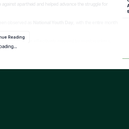
 against apartheid and helped advance the struggle for
A
t
been observed as
National Youth Day
, with the entire month
nue Reading
but only
13 will be effectively enjoyed by most workers
.
oading...
y of Goodwill
(December 26) fall on Saturdays, while
day, August 10
, an additional public holiday.
h
About Us
Term
e
Contact Us
Priva
Advertise With Us
Cook