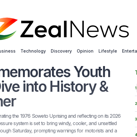
usiness
Technology
Discovery
Opinion
Lifestyle
Entert
mmemorates Youth
ve into History &
1
her
ing the 1976 Soweto Uprising and reflecting on its 2026
3
ssure system is set to bring windy, cooler, and unsettled
ough Saturday, prompting warnings for motorists and a