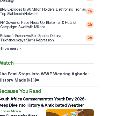
Delisting!
BNB Explodes to 80 Million Holders, Dethroning Tron as
2h
Top Stablecoin Network!
NY Governor Race Heats Up: Blakeman & Hochul
6
2h
Campaigns Swell with Millions
Belarus's Euronews Ban Sparks Outcry:
7
2h
Tsikhanouskaya Slams Repression
Show more
Watch
Oba Femi Steps Into WWE Wearing Agbada:
History Made 🇳🇬👑
Because You Read
South Africa Commemorates Youth Day 2026:
Deep Dive into History & Anticipated Weather
cross Africa
ne Currency for West