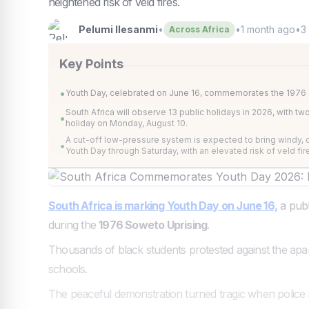
heightened risk of veld fires.
Pelumi Ilesanmi
•
•
1 month ago
•
3
Across Africa
Key Points
•
Youth Day, celebrated on June 16, commemorates the 1976 So
South Africa will observe 13 public holidays in 2026, with t
•
holiday on Monday, August 10.
A cut-off low-pressure system is expected to bring windy, c
•
Youth Day through Saturday, with an elevated risk of veld fir
South Africa is marking Youth Day on June 16,
a publ
during the
1976 Soweto Uprising
.
Thousands of black students protested against the apa
schools.
The peaceful demonstration turned tragic when police i