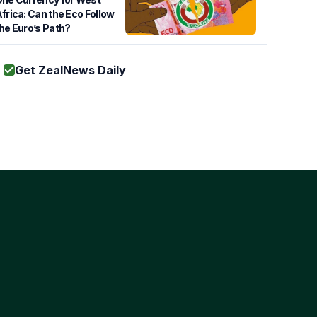
frica: Can the Eco Follow
he Euro’s Path?
Get ZealNews Daily
Subscribe
s of Use
cy Policy
ie Policy