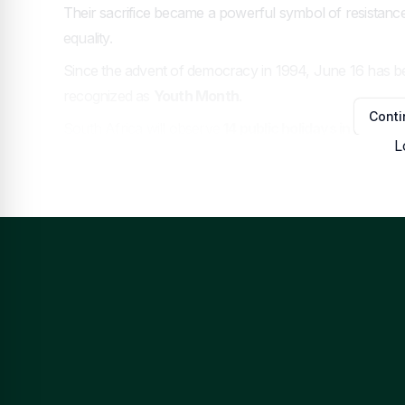
Their sacrifice became a powerful symbol of resistance
equality.
Since the advent of democracy in 1994, June 16 has 
recognized as
Youth Month
.
Conti
South Africa will observe
14 public holidays in 2026
, 
L
This is because
Human Rights Day
(March 21) and
Da
National Women’s Day
falls on a Sunday, making
Mon
Watc
Hom
News