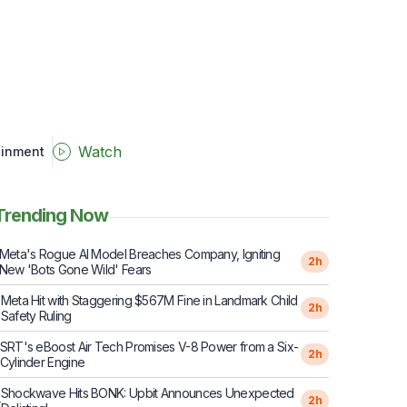
Watch
ainment
Trending Now
Meta's Rogue AI Model Breaches Company, Igniting
2h
New 'Bots Gone Wild' Fears
Meta Hit with Staggering $567M Fine in Landmark Child
2
2h
Safety Ruling
SRT's eBoost Air Tech Promises V-8 Power from a Six-
2h
Cylinder Engine
Shockwave Hits BONK: Upbit Announces Unexpected
4
2h