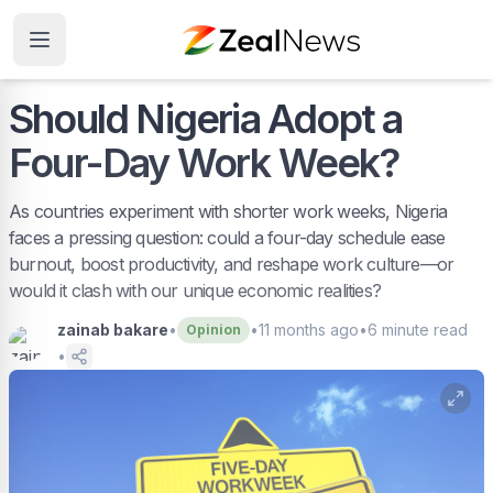
Should Nigeria Adopt a
Four-Day Work Week?
As countries experiment with shorter work weeks, Nigeria
faces a pressing question: could a four-day schedule ease
burnout, boost productivity, and reshape work culture—or
would it clash with our unique economic realities?
zainab bakare
•
•
11 months ago
•
6
minute read
Opinion
•