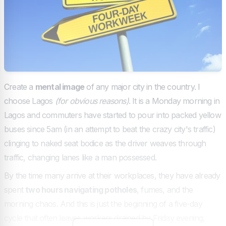
Create a
mental image
of any major city in the country. I
choose Lagos
(for obvious reasons)
. It is a Monday morning in
Lagos and commuters have started to pour into packed yellow
buses since 5am (in an attempt to beat the crazy city's traffic)
clinging to naked seat bodice as the driver weaves through
traffic, changing lanes like a man possessed.
By the time many arrive at their workplaces, they have already
spent
two hours navigating potholes
, fumes, and the
morning chaos. And this is just the beginning of a five-day
cycle that often leaves workers drained by Friday evening,