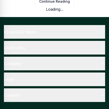
Continue Reading
Loading...
About Zeal News
Quick Links
Company
Legal
Connect