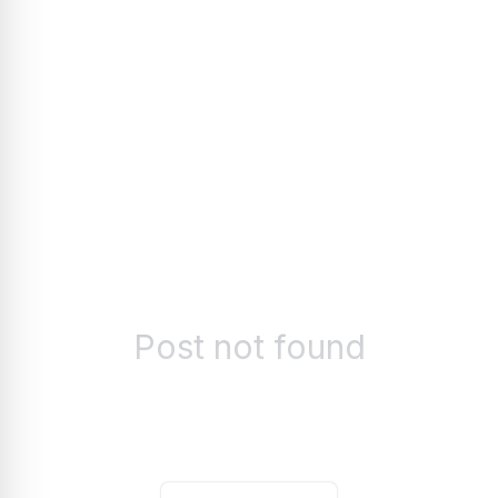
Post not found