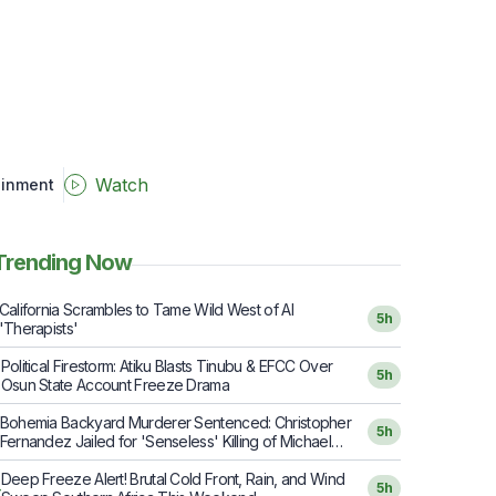
Watch
ainment
Trending Now
California Scrambles to Tame Wild West of AI
5h
'Therapists'
Political Firestorm: Atiku Blasts Tinubu & EFCC Over
2
5h
Osun State Account Freeze Drama
Bohemia Backyard Murderer Sentenced: Christopher
5h
Fernandez Jailed for 'Senseless' Killing of Michael
Hartmann
Deep Freeze Alert! Brutal Cold Front, Rain, and Wind
4
5h