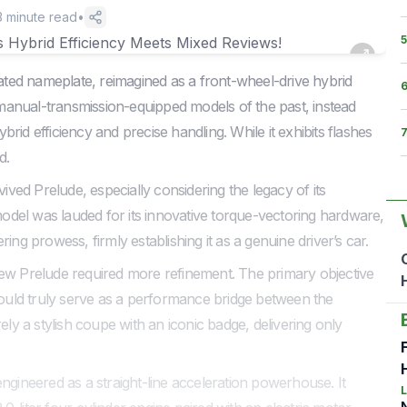
3
minute read
•
5
ted nameplate, reimagined as a front-wheel-drive hybrid
, manual-transmission-equipped models of the past, instead
id efficiency and precise handling. While it exhibits flashes
d.
vived Prelude, especially considering the legacy of its
del was lauded for its innovative torque-vectoring hardware,
ing prowess, firmly establishing it as a genuine driver’s car.
e new Prelude required more refinement. The primary objective
 could truly serve as a performance bridge between the
ely a stylish coupe with an iconic badge, delivering only
ngineered as a straight-line acceleration powerhouse. It
L
N