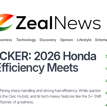
usiness
Technology
Discovery
Opinion
Lifestyle
Entert
CKER: 2026 Honda
Efficiency Meets
1
ring sharp handling and strong fuel efficiency. While quicker
3
ls the Civic Hybrid, and its tech-heavy features like the S+ Shift
flashes of greatness.