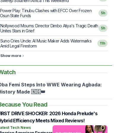
Sweep Southern Africa This Weekend
Power Play: Tinubu Clashes with EFCC Over Frozen
5h
Osun State Funds
Nollywood Mourns: Director Dimbo Atiya's Tragic Death
6
5h
Unites Stars in Grief
Suno Cries Uncle: AI Music Maker Adds Watermarks
7
11h
Amid Legal Firestorm
Show more
Watch
Oba Femi Steps Into WWE Wearing Agbada:
History Made 🇳🇬👑
Because You Read
FIRST DRIVE SHOCKER: 2026 Honda Prelude's
Hybrid Efficiency Meets Mixed Reviews!
atest Tech News
igerian American Engineer