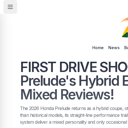
Home
News
B
FIRST DRIVE SHO
Prelude's Hybrid 
Mixed Reviews!
The 2026 Honda Prelude returns as a hybrid coupe, offe
than historical models, its straight-line performance trai
system deliver a mixed personality and only occasional 