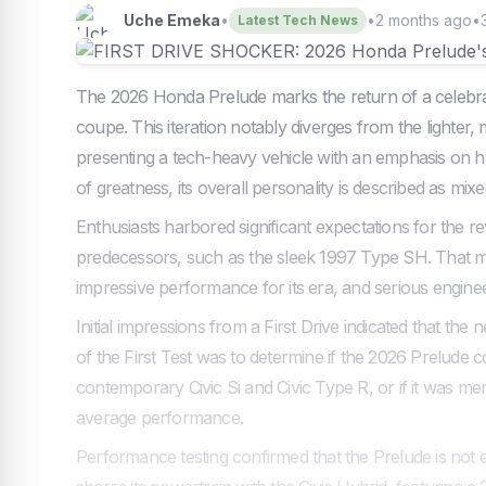
Uche Emeka
•
•
2 months ago
•
Latest Tech News
The 2026 Honda Prelude marks the return of a celebra
coupe. This iteration notably diverges from the lighter
presenting a tech-heavy vehicle with an emphasis on hybr
of greatness, its overall personality is described as mixe
Enthusiasts harbored significant expectations for the re
predecessors, such as the sleek 1997 Type SH. That mo
impressive performance for its era, and serious engineer
Initial impressions from a First Drive indicated that th
of the First Test was to determine if the 2026 Prelude
contemporary Civic Si and Civic Type R, or if it was mer
average performance.
Performance testing confirmed that the Prelude is not e