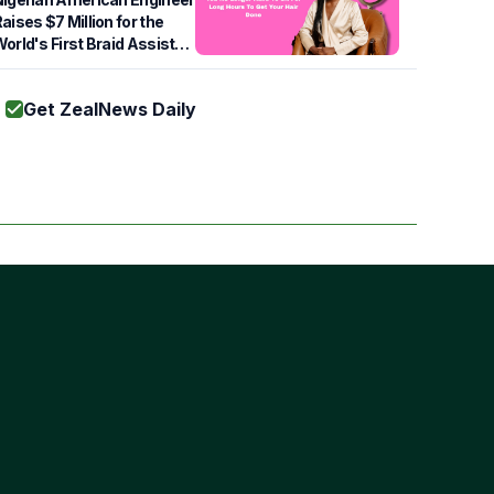
aises $7 Million for the
orld's First Braid Assist
Robot
Get ZealNews Daily
Subscribe
s of Use
cy Policy
ie Policy