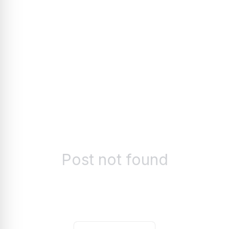
Post not found