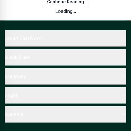
Continue Reading
Loading...
About Zeal News
Quick Links
Company
Legal
Connect