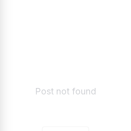
Post not found