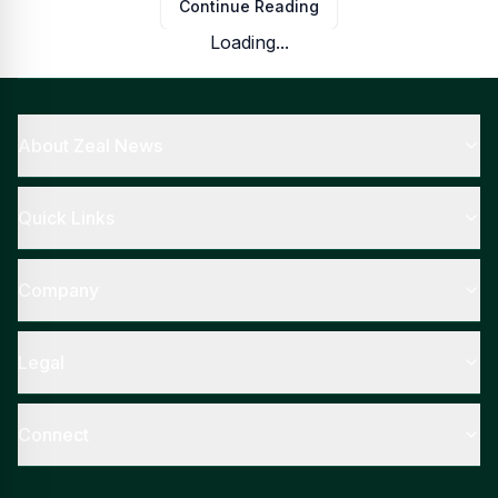
Continue Reading
Loading...
About Zeal News
Quick Links
Company
Legal
Connect